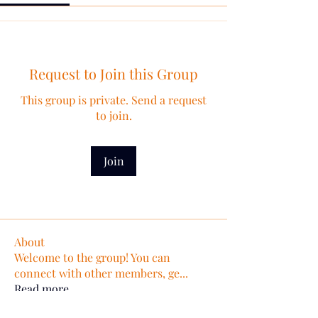
Request to Join this Group
This group is private. Send a request
to join.
Join
About
Welcome to the group! You can
connect with other members, ge
...
Read more