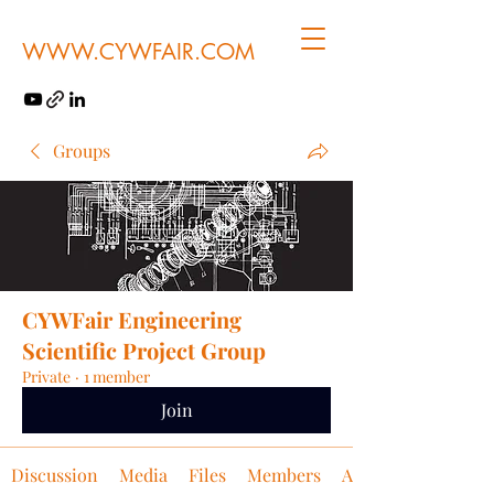
WWW.CYWFAIR.COM
Groups
CYWFair Engineering
Scientific Project Group
Private
·
1 member
Join
Discussion
Media
Files
Members
About