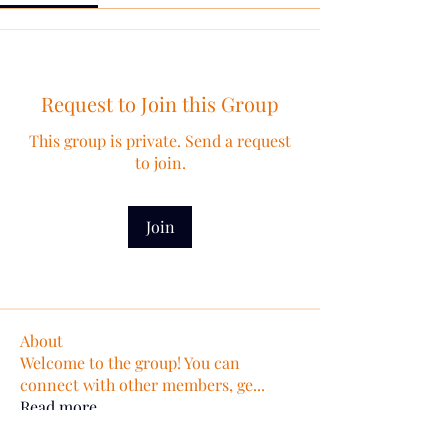
Request to Join this Group
This group is private. Send a request
to join.
Join
About
Welcome to the group! You can
connect with other members, ge
...
Read more