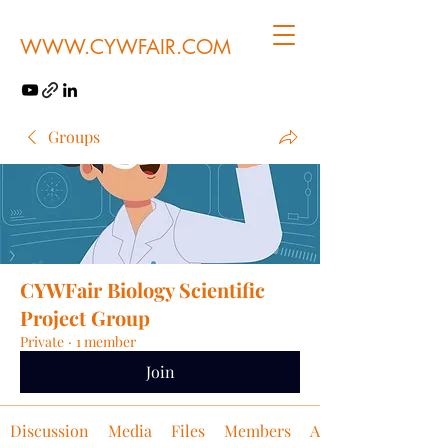
WWW.CYWFAIR.COM
Groups
CYWFair Biology Scientific
Project Group
Private
·
1 member
Join
Discussion
Media
Files
Members
About