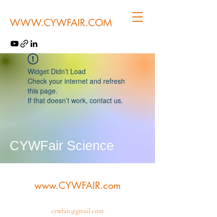
WWW.CYWFAIR.COM
Widget Didn’t Load
Check your internet and refresh
this page.
If that doesn’t work, contact us.
CYWFair Science
www.CYWFAIR.com
cywfair@gmail.com